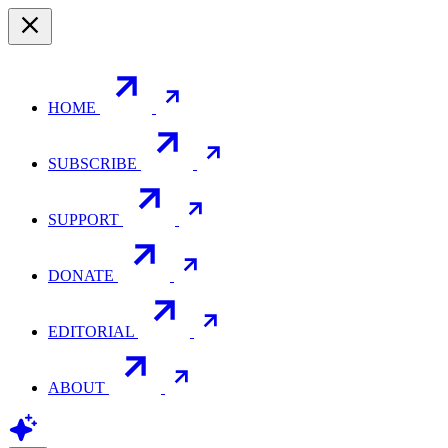
HOME
SUBSCRIBE
SUPPORT
DONATE
EDITORIAL
ABOUT