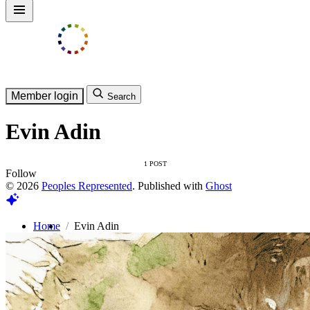
Member login
Search
Evin Adin
1 POST
Follow
© 2026
Peoples Represented
. Published with
Ghost
Home
Evin Adin