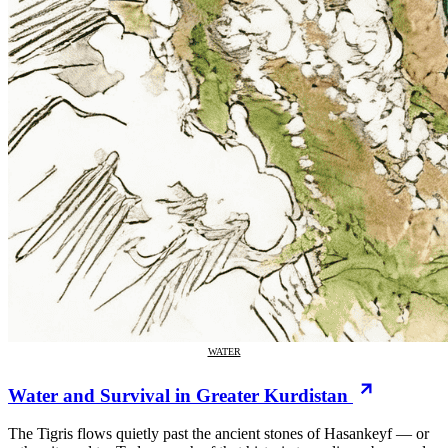
WATER
Water and Survival in Greater Kurdistan
The Tigris flows quietly past the ancient stones of Hasankeyf — or