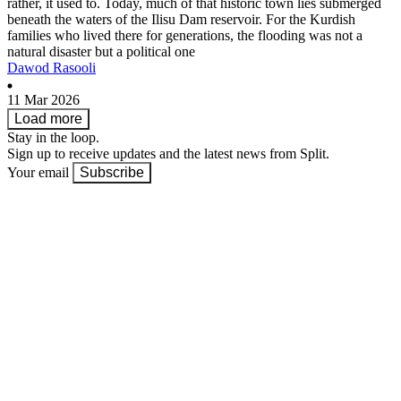
rather, it used to. Today, much of that historic town lies submerged
beneath the waters of the Ilisu Dam reservoir. For the Kurdish
families who lived there for generations, the flooding was not a
natural disaster but a political one
Dawod Rasooli
11 Mar 2026
Load more
Stay in the loop.
Sign up to receive updates and the latest news from Split.
Your email
Subscribe