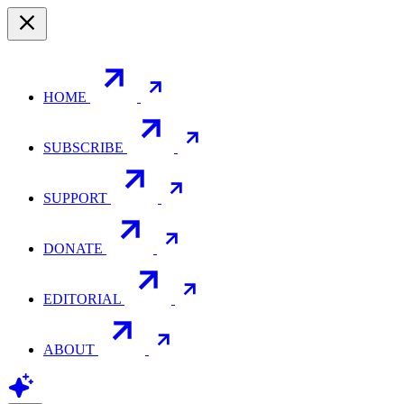
HOME
SUBSCRIBE
SUPPORT
DONATE
EDITORIAL
ABOUT