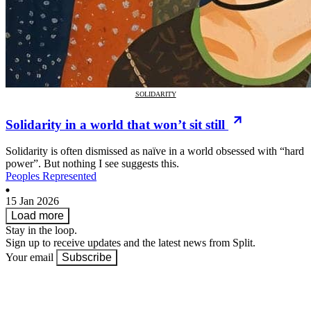
SOLIDARITY
Solidarity in a world that won’t sit still
Solidarity is often dismissed as naïve in a world obsessed with “hard
power”. But nothing I see suggests this.
Peoples Represented
15 Jan 2026
Load more
Stay in the loop.
Sign up to receive updates and the latest news from Split.
Your email
Subscribe