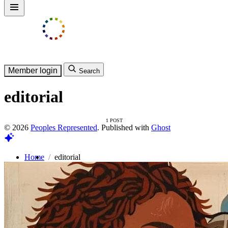
Member login
Search
editorial
1 POST
© 2026
Peoples Represented
. Published with
Ghost
Home
editorial