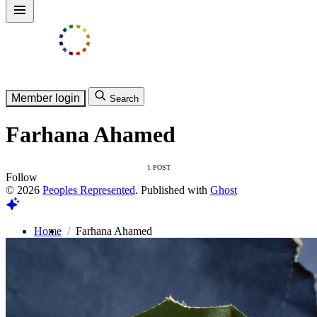
Member login
Search
Farhana Ahamed
1 POST
Follow
© 2026
Peoples Represented
. Published with
Ghost
Home
Farhana Ahamed