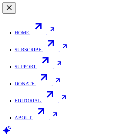
HOME
SUBSCRIBE
SUPPORT
DONATE
EDITORIAL
ABOUT