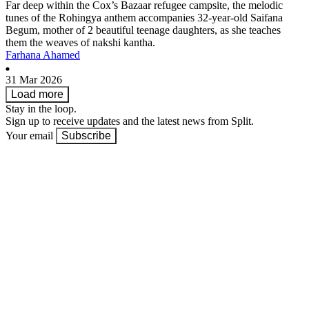
Far deep within the Cox’s Bazaar refugee campsite, the melodic
tunes of the Rohingya anthem accompanies 32-year-old Saifana
Begum, mother of 2 beautiful teenage daughters, as she teaches
them the weaves of nakshi kantha.
Farhana Ahamed
31 Mar 2026
Load more
Stay in the loop.
Sign up to receive updates and the latest news from Split.
Your email
Subscribe