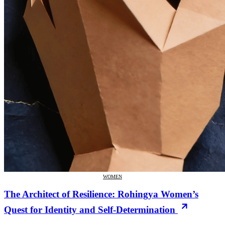
WOMEN
The Architect of Resilience: Rohingya Women’s
Quest for Identity and Self-Determination