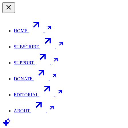
HOME
SUBSCRIBE
SUPPORT
DONATE
EDITORIAL
ABOUT