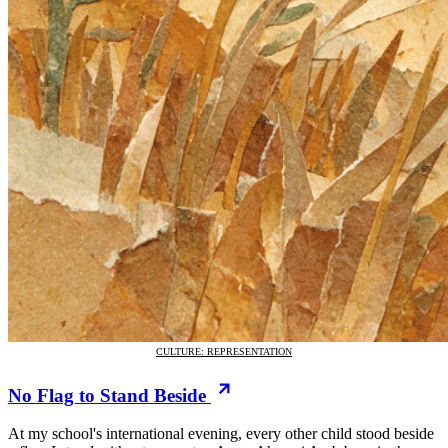
CULTURE: REPRESENTATION
No Flag to Stand Beside
At my school's international evening, every other child stood beside