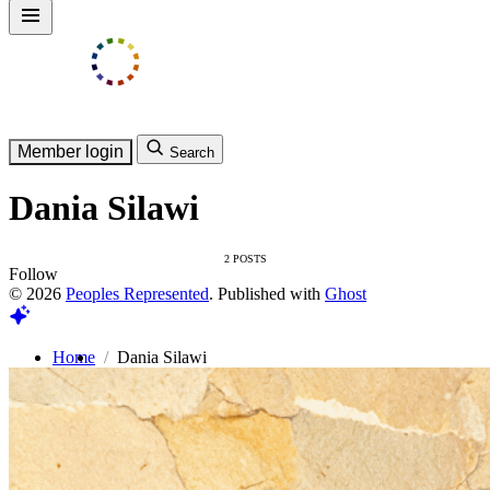
Member login
Search
Dania Silawi
2 POSTS
Follow
© 2026
Peoples Represented
. Published with
Ghost
Home
Dania Silawi