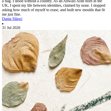
a flag. I stood without a country. As an Ahwazi Arab born in the
UK, I spent my life between identities, claimed by none. I stopped
asking how much of myself to erase, and built new moulds that fit
me just fine.
Dania Silawi
31 Jul 2026