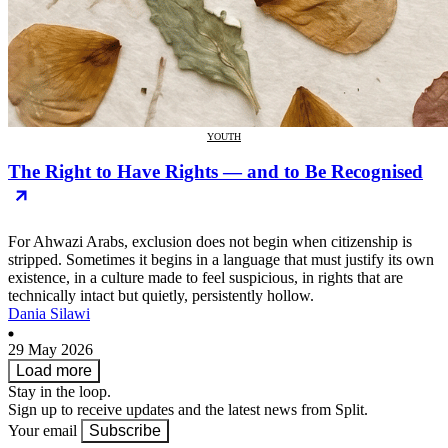
YOUTH
The Right to Have Rights — and to Be Recognised
For Ahwazi Arabs, exclusion does not begin when citizenship is
stripped. Sometimes it begins in a language that must justify its own
existence, in a culture made to feel suspicious, in rights that are
technically intact but quietly, persistently hollow.
Dania Silawi
29 May 2026
Load more
Stay in the loop.
Sign up to receive updates and the latest news from Split.
Your email
Subscribe